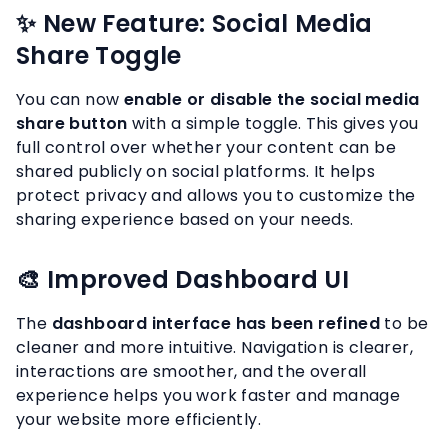
✨ New Feature: Social Media
Share Toggle
You can now
enable or disable the social media
share button
with a simple toggle. This gives you
full control over whether your content can be
shared publicly on social platforms. It helps
protect privacy and allows you to customize the
sharing experience based on your needs.
🎨 Improved Dashboard UI
The
dashboard interface has been refined
to be
cleaner and more intuitive. Navigation is clearer,
interactions are smoother, and the overall
experience helps you work faster and manage
your website more efficiently.