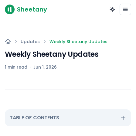
Sheetany
Updates
Weekly Sheetany Updates
Weekly Sheetany Updates
1 min read
·
Jun 1, 2026
TABLE OF CONTENTS