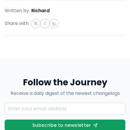
Written by
Richard
Share with
Follow the Journey
Receive a daily digest of the newest changelogs
Subscribe to newsletter