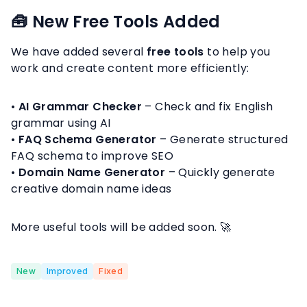
🧰 New Free Tools Added
We have added several
free tools
to help you
work and create content more efficiently:
•
AI Grammar Checker
– Check and fix English
grammar using AI
•
FAQ Schema Generator
– Generate structured
FAQ schema to improve SEO
•
Domain Name Generator
– Quickly generate
creative domain name ideas
More useful tools will be added soon. 🚀
New
Improved
Fixed